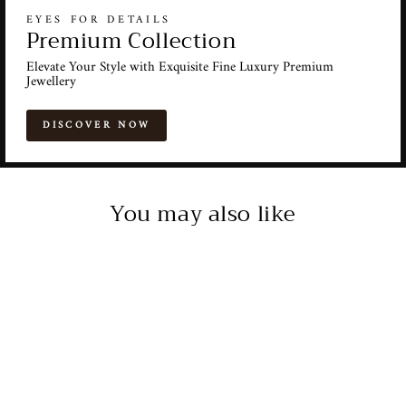
EYES FOR DETAILS
Premium Collection
Elevate Your Style with Exquisite Fine Luxury Premium
Jewellery
DISCOVER NOW
You may also like