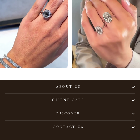
ABOUT US
CLIENT CARE
DISCOVER
CONTACT US