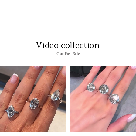
LYDIA - CITRINE
EARRINGS
$3,599.00
Video collection
Our Past Sale