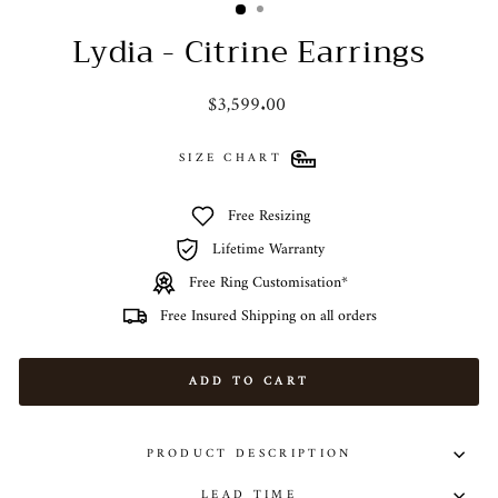
Lydia - Citrine Earrings
Regular
$3,599.00
price
SIZE CHART
Free Resizing
Lifetime Warranty
Free Ring Customisation*
Free Insured Shipping on all orders
ADD TO CART
PRODUCT DESCRIPTION
LEAD TIME