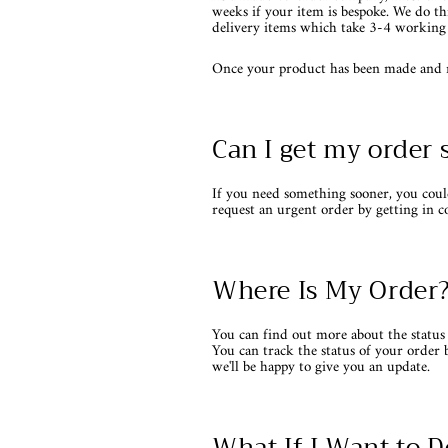
weeks if your item is bespoke. We do th
delivery items which take 3-4 working 
Once your product has been made and rea
Can I get my order 
If you need something sooner, you coul
request an urgent order by getting in c
Where Is My Order
You can find out more about the status 
You can track the status of your order 
we'll be happy to give you an update.
What If I Want to D