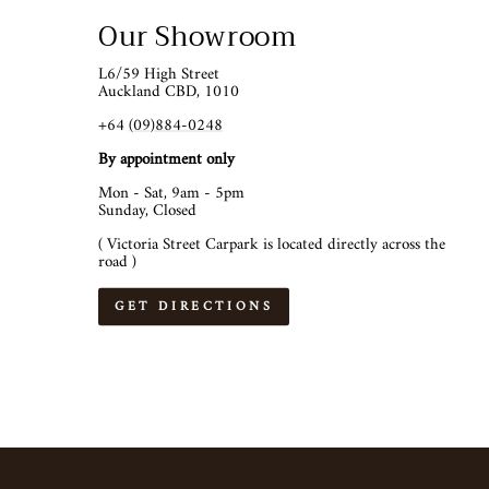
Our Showroom
L6/59 High Street
Auckland CBD, 1010
+64
(09)884-0248
By appointment only
Mon - Sat, 9am - 5pm
Sunday, Closed
( Victoria Street Carpark is located directly across the
road )
GET DIRECTIONS