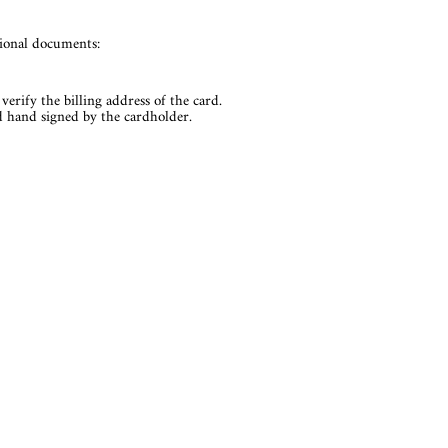
tional documents:
verify the billing address of the card.
nd hand signed by the cardholder.