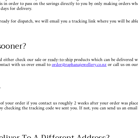
is in order to pass on the savings directly to you by only making orders w
days for delivery.
dy for dispatch, we will email you a tracking link where you will be able 
sooner?
d either check our sale or
ready-to-ship
products which can be delivered w
ontact with us over email to
order
@raphanajewellery.co.nz
or call us on o
?
of your order if you contact us roughly 2 weeks after your order was place
by checking the tracking code we sent you. If not, you can send us an email
eliver To A Different Address?