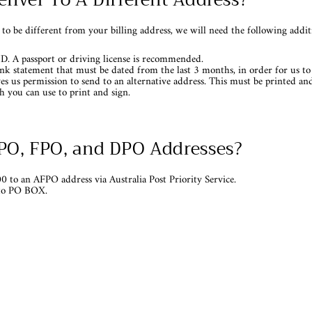
 to be different from your billing address, we will need the following addi
ID. A passport or driving license is recommended.
bank statement that must be dated from the last 3 months, in order for us to 
ves us permission to send to an alternative address. This must be printed a
 you can use to print and sign.
APO, FPO, and DPO Addresses?
0 to an AFPO address via Australia Post Priority Service.
 to PO BOX.