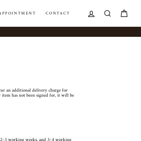
LOG IN
SEARCH
CAR
APPOINTMENT
CONTACT
cur an additional delivery charge for
 item has not been signed for, it will be
en 2-3 working weeks, and 3-4 working