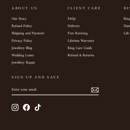
ABOUT US
CLIENT CARE
DI
Our Story
FAQs
Ring
Refund Policy
Delivery
Dia
Shipping and Payment
Free Resizing
Lab
Privacy Policy
Lifetime Warranty
Jewellery Blog
Ring Care Guide
Wedding Loans
Refund & Returns
Jewellery Repair
SIGN UP AND SAVE
ENTER
SUBSCRIBE
YOUR
EMAIL
Instagram
Facebook
TikTok