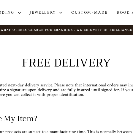
DDING
JEWELLERY
CUSTOM-MADE
BOOK 
WHAT OTHERS CHARGE FOR BRANDING, WE REINVEST IN BRILLIANCE
Pause
slideshow
FREE DELIVERY
usted next-day delivery service. Please note that international orders may in
ire a signature upon delivery and are fully insured until signed for. If your
ere you can collect it with proper identification.
e My Item?
ur products are subject to a manufacturing time. This is normally betwe