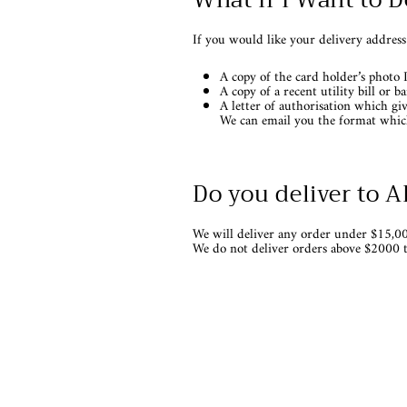
If you would like your delivery address
A copy of the card holder’s photo 
A copy of a recent utility bill or 
A letter of authorisation which gi
We can email you the format which
Do you deliver to 
We will deliver any order under $15,00
We do not deliver orders above $2000