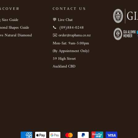
SCOVER
CONTACT US
 Size Guide
💬 Live Chat
mond Shapes Guide
📞 ‎ (09)884-0248
 vs Natural Diamond
✉️ order@raphana.co.nz
Mon-Sat: 9am-5:00pm ‎ ‎ ‎ ‎ ‎
(By Appointment Only)
59 High Street
Auckland CBD