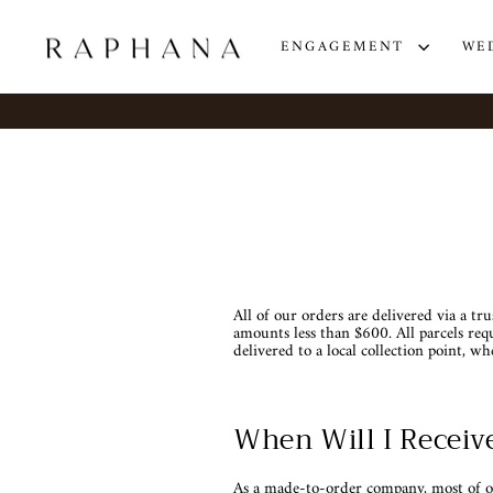
Skip
to
content
ENGAGEMENT
WE
All of our orders are delivered via a tr
amounts less than $600. All parcels requ
delivered to a local collection point, wh
When Will I Receiv
As a made-to-order company, most of o