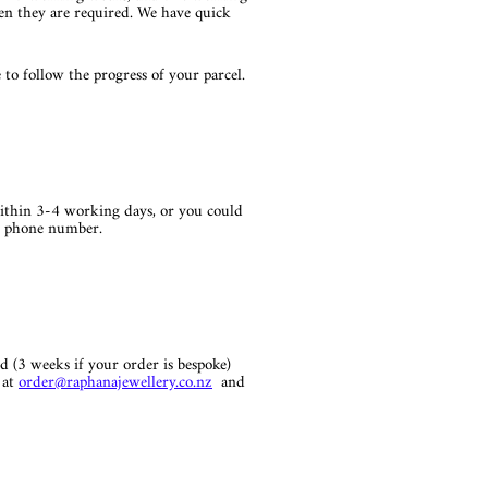
hen they are required. We have quick
to follow the progress of your parcel.
ithin 3-4 working days, or you could
ur phone number.
d (3 weeks if your order is bespoke)
 at
order
@raphanajewellery.co.nz
and