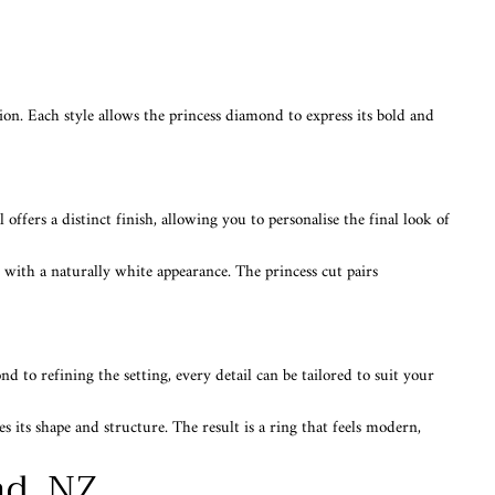
sion. Each style allows the princess diamond to express its bold and
 offers a distinct finish, allowing you to personalise the final look of
 with a naturally white appearance. The princess cut pairs
 to refining the setting, every detail can be tailored to suit your
 its shape and structure. The result is a ring that feels modern,
nd, NZ