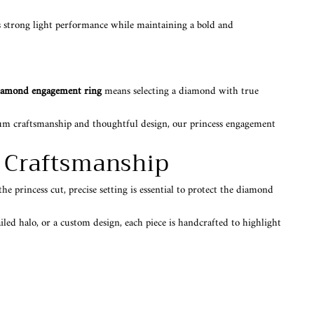
ers strong light performance while maintaining a bold and
diamond engagement ring
means selecting a diamond with true
mium craftsmanship and thoughtful design, our princess engagement
g Craftsmanship
e princess cut, precise setting is essential to protect the diamond
iled halo, or a custom design, each piece is handcrafted to highlight