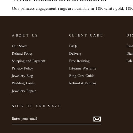
Our princess engagement rings are available in 18K white gold, 18K
ABOUT US
CLIENT CARE
DI
Our Story
FAQs
Ring
Refund Policy
Delivery
Dia
Shipping and Payment
Free Resizing
Lab
Privacy Policy
Lifetime Warranty
Jewellery Blog
Ring Care Guide
Wedding Loans
Refund & Returns
Jewellery Repair
SIGN UP AND SAVE
ENTER
SUBSCRIBE
YOUR
EMAIL