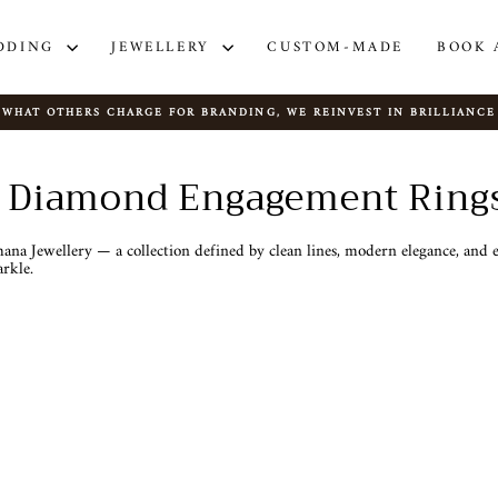
DDING
JEWELLERY
CUSTOM-MADE
BOOK 
WHAT OTHERS CHARGE FOR BRANDING, WE REINVEST IN BRILLIANCE
Pause
slideshow
al Diamond Engagement Ring
na Jewellery — a collection defined by clean lines, modern elegance, and ex
rkle.