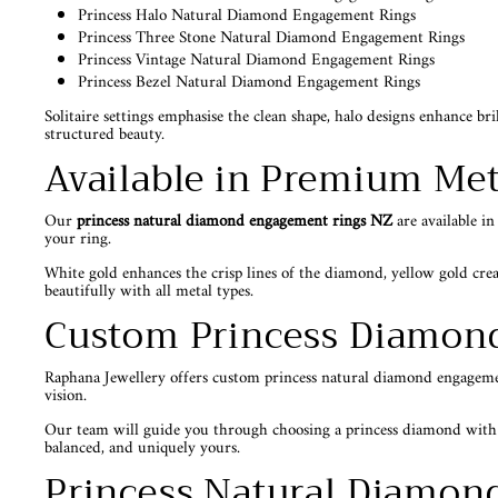
Princess Halo Natural Diamond Engagement Rings
Princess Three Stone Natural Diamond Engagement Rings
Princess Vintage Natural Diamond Engagement Rings
Princess Bezel Natural Diamond Engagement Rings
Solitaire settings emphasise the clean shape, halo designs enhance br
structured beauty.
Available in Premium Met
Our
princess natural diamond engagement rings NZ
are available i
your ring.
White gold enhances the crisp lines of the diamond, yellow gold crea
beautifully with all metal types.
Custom Princess Diamon
Raphana Jewellery offers custom princess natural diamond engagement 
vision.
Our team will guide you through choosing a princess diamond with str
balanced, and uniquely yours.
Princess Natural Diamon