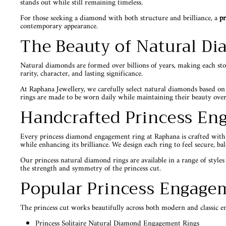
stands out while still remaining timeless.
For those seeking a diamond with both structure and brilliance, a
pr
contemporary appearance.
The Beauty of Natural D
Natural diamonds are formed over billions of years, making each st
rarity, character, and lasting significance.
At Raphana Jewellery, we carefully select natural diamonds based on
rings are made to be worn daily while maintaining their beauty over
Handcrafted Princess En
Every princess diamond engagement ring at Raphana is crafted with att
while enhancing its brilliance. We design each ring to feel secure, ba
Our princess natural diamond rings are available in a range of styles 
the strength and symmetry of the princess cut.
Popular Princess Engagem
The princess cut works beautifully across both modern and classic e
Princess Solitaire Natural Diamond Engagement Rings