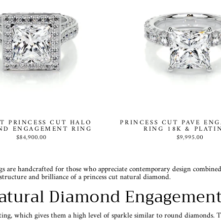
T PRINCESS CUT HALO
PRINCESS CUT PAVE EN
ND ENGAGEMENT RING
RING 18K & PLAT
$84,900.00
$9,995.00
 are handcrafted for those who appreciate contemporary design combined wit
structure and brilliance of a princess cut natural diamond.
atural Diamond Engagement
eting, which gives them a high level of sparkle similar to round diamonds. T