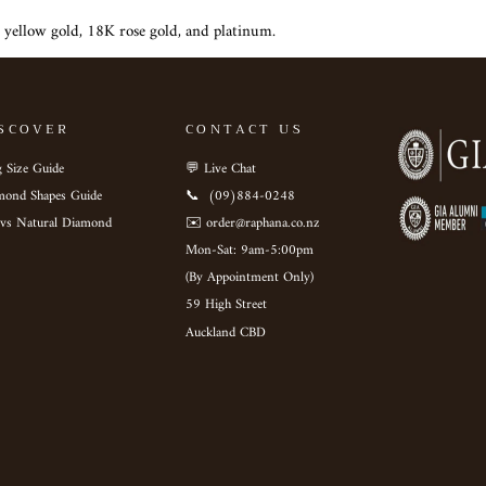
 yellow gold, 18K rose gold, and platinum.
SCOVER
CONTACT US
 Size Guide
💬 Live Chat
mond Shapes Guide
📞 ‎ (09)884-0248
 vs Natural Diamond
✉️ order@raphana.co.nz
Mon-Sat: 9am-5:00pm ‎ ‎ ‎ ‎ ‎
(By Appointment Only)
59 High Street
Auckland CBD