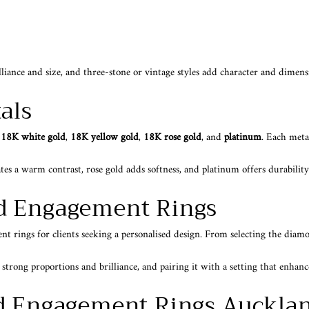
illiance and size, and three-stone or vintage styles add character and dimen
als
n
18K white gold
,
18K yellow gold
,
18K rose gold
, and
platinum
. Each metal
tes a warm contrast, rose gold adds softness, and platinum offers durability
d Engagement Rings
rings for clients seeking a personalised design. From selecting the diamond
ong proportions and brilliance, and pairing it with a setting that enhances
d Engagement Rings Auckla