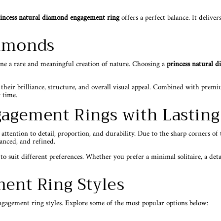
incess natural diamond engagement ring
offers a perfect balance. It deliv
iamonds
one a rare and meaningful creation of nature. Choosing a
princess natural 
 their brilliance, structure, and overall visual appeal. Combined with pre
 time.
gagement Rings with Lastin
ention to detail, proportion, and durability. Due to the sharp corners of th
lanced, and refined.
to suit different preferences. Whether you prefer a minimal solitaire, a deta
ent Ring Styles
ngagement ring styles. Explore some of the most popular options below: