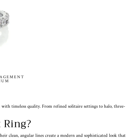
GAGEMENT
INUM
h timeless quality. From refined solitaire settings to halo, three-
 Ring?
heir clean, angular lines create a modern and sophisticated look that