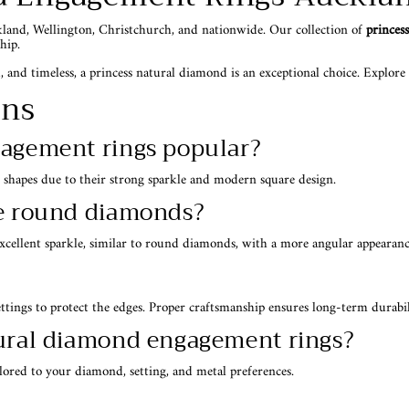
kland, Wellington, Christchurch, and nationwide. Our collection of
princes
hip.
 and timeless, a princess natural diamond is an exceptional choice. Explore ou
ons
gagement rings popular?
 shapes due to their strong sparkle and modern square design.
ke round diamonds?
excellent sparkle, similar to round diamonds, with a more angular appearanc
ettings to protect the edges. Proper craftsmanship ensures long-term durabil
tural diamond engagement rings?
ored to your diamond, setting, and metal preferences.