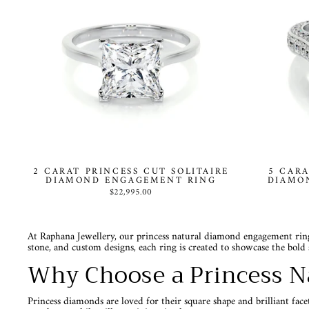
2 CARAT PRINCESS CUT SOLITAIRE
5 CARA
DIAMOND ENGAGEMENT RING
DIAMO
$22,995.00
At Raphana Jewellery, our princess natural diamond engagement rings
stone, and custom designs, each ring is created to showcase the bold 
Why Choose a Princess N
Princess diamonds are loved for their square shape and brilliant fac