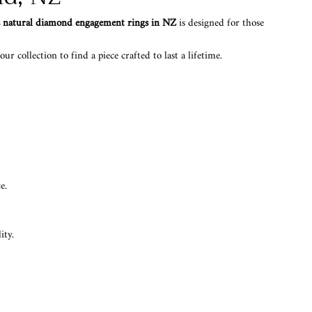
s natural diamond engagement rings in NZ
is designed for those
r collection to find a piece crafted to last a lifetime.
e.
ity.