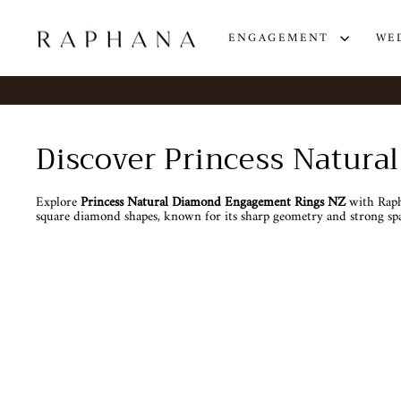
Skip
to
content
ENGAGEMENT
WE
Discover Princess Natur
Explore
Princess Natural Diamond Engagement Rings NZ
with Rapha
square diamond shapes, known for its sharp geometry and strong spa