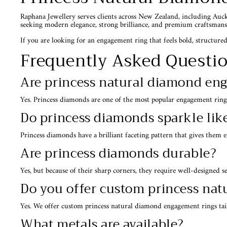
Raphana Jewellery serves clients across New Zealand, including Auc
seeking modern elegance, strong brilliance, and premium craftsmans
If you are looking for an engagement ring that feels bold, structured,
Frequently Asked Questi
Are princess natural diamond en
Yes. Princess diamonds are one of the most popular engagement ring
Do princess diamonds sparkle li
Princess diamonds have a brilliant faceting pattern that gives them 
Are princess diamonds durable?
Yes, but because of their sharp corners, they require well-designed s
Do you offer custom princess na
Yes. We offer custom princess natural diamond engagement rings tail
What metals are available?