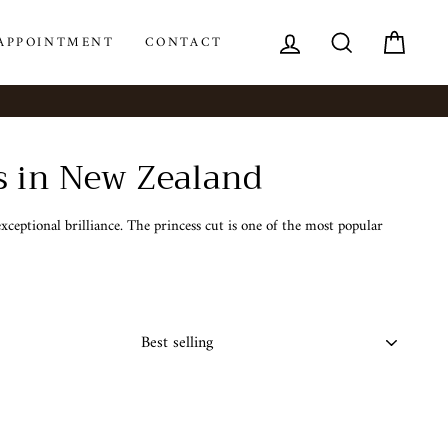
LOG IN
SEARCH
CAR
APPOINTMENT
CONTACT
s in New Zealand
ceptional brilliance. The princess cut is one of the most popular
SORT