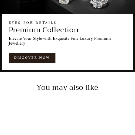
EYES FOR DETAILS
Premium Collection
Elevate Your Style with Exquisite Fine Luxury Premium
Jewellery
DISCOVER NOW
You may also like