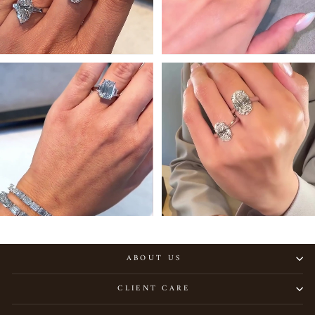
ABOUT US
CLIENT CARE