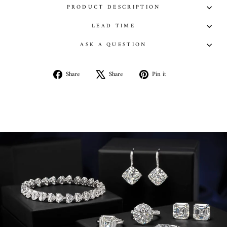
PRODUCT DESCRIPTION
LEAD TIME
ASK A QUESTION
Share
Tweet
Pin
Share
Share
Pin it
on
on
on
Facebook
X
Pinterest