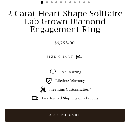
2 Carat Heart Shape Solitaire
Lab Grown Diamond
Engagement Ring
Regular
$6,255.00
price
SIZE CHART
Free Resizing
Lifetime Warranty
Free Ring Customisation*
Free Insured Shipping on all orders
ADD TO CART