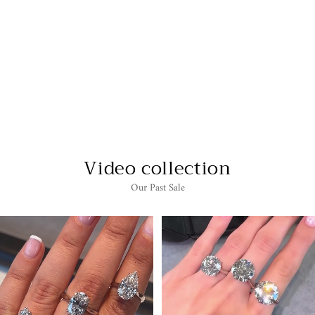
2 CARAT HEART
SHAPE SOLITAIRE
LAB GROWN
DIAMOND
ENGAGEMENT RING
$6,255.00
Video collection
Our Past Sale