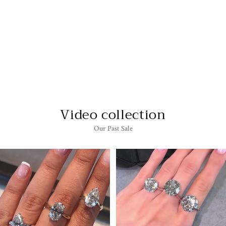
1.5 CARAT OVAL
TRILOGY LAB
GROWN DIAMOND
ENGAGEMENT RING
$4,595.00
Video collection
Our Past Sale