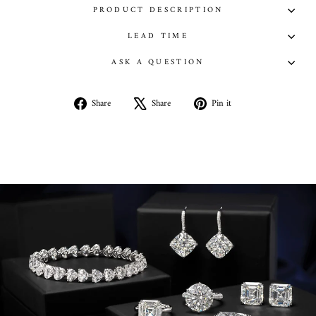
PRODUCT DESCRIPTION
LEAD TIME
ASK A QUESTION
Share
Tweet
Pin
Share
Share
Pin it
on
on
on
Facebook
X
Pinterest