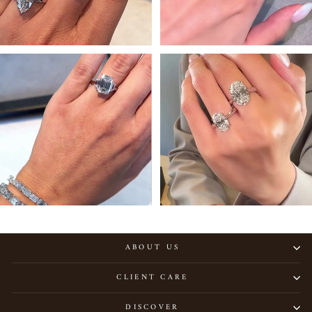
ABOUT US
CLIENT CARE
DISCOVER