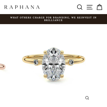
Skip
SEARCH
SITE N
C
to
content
WHAT OTHERS CHARGE FOR BRANDING, WE REINVEST IN
BRILLIANCE
Pause
slideshow
CLOSE
(ESC)