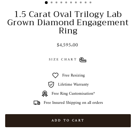
1.5 Carat Oval Trilogy Lab
Grown Diamond Engagement
Ring
Regular
$4,595.00
price
SIZE CHART
Free Resizing
Lifetime Warranty
Free Ring Customisation*
Free Insured Shipping on all orders
ADD TO CART