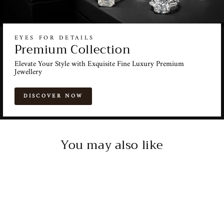
EYES FOR DETAILS
Premium Collection
Elevate Your Style with Exquisite Fine Luxury Premium
Jewellery
DISCOVER NOW
You may also like