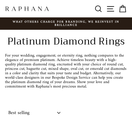
Skip
SEARCH
SITE N
C
to
content
WHAT OTHERS CHARGE FOR BRANDING, WE REINVEST IN
BRILLIANCE
Pause
slideshow
Platinum Diamond Rings
For your wedding, engagement, or eternity ring, nothing compares to the
elegance of premium platinum. Achieve timeless beauty with a high-
quality platinum diamond ring, encrusted with your choice of round cut,
princess cut, baguette cut, mixed shape, oval cut, or emerald cut diamonds
in a color and clarity that suits your taste and budget. Alternatively, our
world-class designers in our Bespoke Design Service can help you create
the platinum diamond ring of your dreams. Show your love and
commitment with Raphana’s most precious metal.
SORT