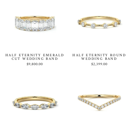
HALF ETERNITY EMERALD
HALF ETERNITY ROUND
CUT WEDDING BAND
WEDDING BAND
$9,800.00
$2,399.00