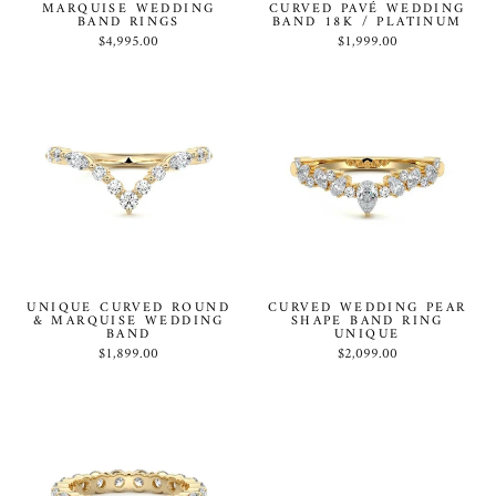
MARQUISE WEDDING
CURVED PAVÉ WEDDING
BAND RINGS
BAND 18K / PLATINUM
$4,995.00
$1,999.00
UNIQUE CURVED ROUND
CURVED WEDDING PEAR
& MARQUISE WEDDING
SHAPE BAND RING
BAND
UNIQUE
$1,899.00
$2,099.00