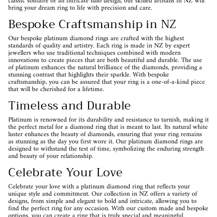
classic solitaire or an intricate halo design, our skilled artisans in NZ will
bring your dream ring to life with precision and care.
Bespoke Craftsmanship in NZ
Our bespoke platinum diamond rings are crafted with the highest
standards of quality and artistry. Each ring is made in NZ by expert
jewellers who use traditional techniques combined with modern
innovations to create pieces that are both beautiful and durable. The use
of platinum enhances the natural brilliance of the diamonds, providing a
stunning contrast that highlights their sparkle. With bespoke
craftsmanship, you can be assured that your ring is a one-of-a-kind piece
that will be cherished for a lifetime.
Timeless and Durable
Platinum is renowned for its durability and resistance to tarnish, making it
the perfect metal for a diamond ring that is meant to last. Its natural white
luster enhances the beauty of diamonds, ensuring that your ring remains
as stunning as the day you first wore it. Our platinum diamond rings are
designed to withstand the test of time, symbolizing the enduring strength
and beauty of your relationship.
Celebrate Your Love
Celebrate your love with a platinum diamond ring that reflects your
unique style and commitment. Our collection in NZ offers a variety of
designs, from simple and elegant to bold and intricate, allowing you to
find the perfect ring for any occasion. With our custom made and bespoke
options, you can create a ring that is truly special and meaningful.