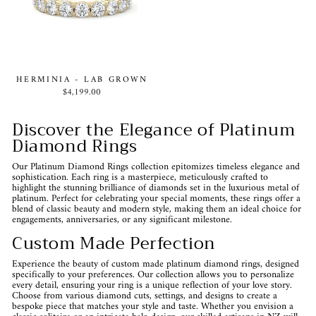
HERMINIA - LAB GROWN
$4,199.00
Discover the Elegance of Platinum
Diamond Rings
Our Platinum Diamond Rings collection epitomizes timeless elegance and
sophistication. Each ring is a masterpiece, meticulously crafted to
highlight the stunning brilliance of diamonds set in the luxurious metal of
platinum. Perfect for celebrating your special moments, these rings offer a
blend of classic beauty and modern style, making them an ideal choice for
engagements, anniversaries, or any significant milestone.
Custom Made Perfection
Experience the beauty of custom made platinum diamond rings, designed
specifically to your preferences. Our collection allows you to personalize
every detail, ensuring your ring is a unique reflection of your love story.
Choose from various diamond cuts, settings, and designs to create a
bespoke piece that matches your style and taste. Whether you envision a