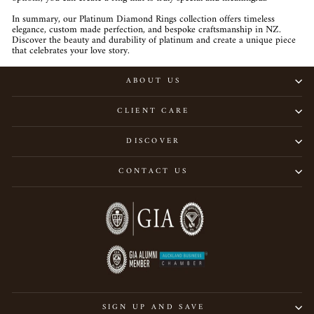
In summary, our Platinum Diamond Rings collection offers timeless
elegance, custom made perfection, and bespoke craftsmanship in NZ.
Discover the beauty and durability of platinum and create a unique piece
that celebrates your love story.
ABOUT US
CLIENT CARE
DISCOVER
CONTACT US
SIGN UP AND SAVE