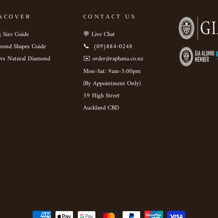
SCOVER
CONTACT US
 Size Guide
💬 Live Chat
mond Shapes Guide
📞 ‎ (09)884-0248
 vs Natural Diamond
✉️ order@raphana.co.nz
Mon-Sat: 9am-5:00pm ‎ ‎ ‎ ‎ ‎
(By Appointment Only)
59 High Street
Auckland CBD