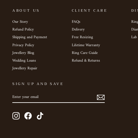
ABOUT US
CLIENT CARE
DI
Our Story
FAQs
Ring
Refund Policy
Delivery
Dia
Shipping and Payment
Free Resizing
Lab
Privacy Policy
Lifetime Warranty
Jewellery Blog
Ring Care Guide
Wedding Loans
Refund & Returns
Jewellery Repair
SIGN UP AND SAVE
ENTER
SUBSCRIBE
YOUR
EMAIL
Instagram
Facebook
TikTok