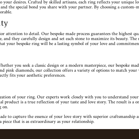
your desires. Crafted by skilled artisans, each ring reflects your unique 
le and the special bond you share with your partner. By choosing a custom-m
orable.
ity
r attention to detail. Our bespoke made process guarantees the highest qualit
nce, and they carefully design and set each stone to maximize its beauty. The
hat your bespoke ring will be a lasting symbol of your love and commitment
ther you seek a classic design or a modern masterpiece, our bespoke made 
d pink diamonds, our collection offers a variety of options to match your v
ctly fits your aesthetic preferences.
reation of your ring. Our experts work closely with you to understand your
 product is a true reflection of your taste and love story. The result is a 
g on.
to capture the essence of your love story with superior craftsmanship and 
iece that is as extraordinary as your relationship.