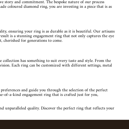
love story and commitment. The bespoke nature of our process
ade coloured diamond ring, you are investing in a piece that is as
y, ensuring your ring is as durable as it is beautiful. Our artisans
 result is a stunning engagement ring that not only captures the eye
, cherished for generations to come.
collection has something to suit every taste and style. From the
ision. Each ring can be customized with different settings, metal
 preferences and guide you through the selection of the perfect
one-of-a-kind engagement ring that is crafted just for you,
unparalleled quality. Discover the perfect ring that reflects your