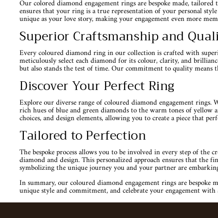
Our colored diamond engagement rings are bespoke made, tailored to 
ensures that your ring is a true representation of your personal sty
unique as your love story, making your engagement even more mem
Superior Craftsmanship and Qual
Every coloured diamond ring in our collection is crafted with superio
meticulously select each diamond for its colour, clarity, and brillia
but also stands the test of time. Our commitment to quality means t
Discover Your Perfect Ring
Explore our diverse range of coloured diamond engagement rings. Whe
rich hues of blue and green diamonds to the warm tones of yellow an
choices, and design elements, allowing you to create a piece that perfe
Tailored to Perfection
The bespoke process allows you to be involved in every step of the c
diamond and design. This personalized approach ensures that the final
symbolizing the unique journey you and your partner are embarkin
In summary, our coloured diamond engagement rings are bespoke made 
unique style and commitment, and celebrate your engagement with a p