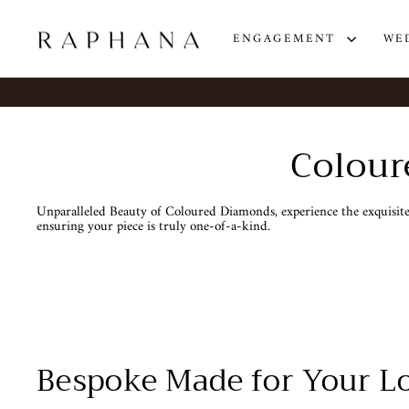
Skip
to
content
ENGAGEMENT
WE
Colour
Unparalleled Beauty of Coloured Diamonds, experience the exquisite 
ensuring your piece is truly one-of-a-kind.
Bespoke Made for Your Lo