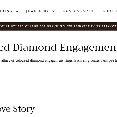
DDING
JEWELLERY
CUSTOM-MADE
BOOK 
WHAT OTHERS CHARGE FOR BRANDING, WE REINVEST IN BRILLIANCE
Pause
slideshow
ed Diamond Engagemen
allure of coloured diamond engagement rings. Each ring boasts a unique hu
ve Story