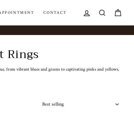
LOG IN
SEARCH
CAR
APPOINTMENT
CONTACT
t Rings
e, from vibrant blues and greens to captivating pinks and yellows,
SORT